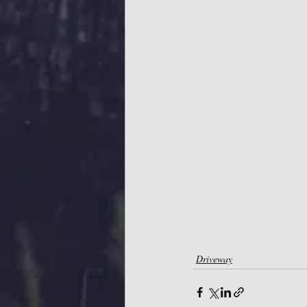
Driveway