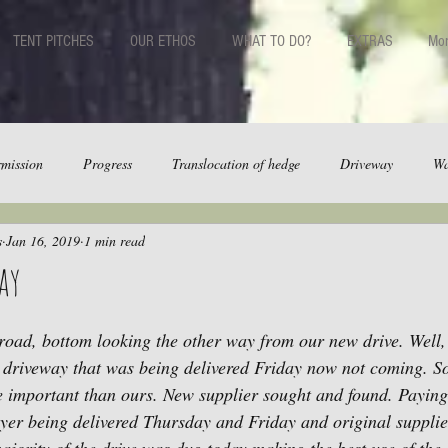
TENT PITCHES
OUR ETHOS
WHAT TO DO?
EXTRAS
Mo
mission
Progress
Translocation of hedge
Driveway
Wa
s
Jan 16, 2019
1 min read
ay
road, bottom looking the other way from our new drive. Well, 
or driveway that was being delivered Friday now not coming. S
 important than ours. New supplier sought and found. Paying 
ayer being delivered Thursday and Friday and original supplier