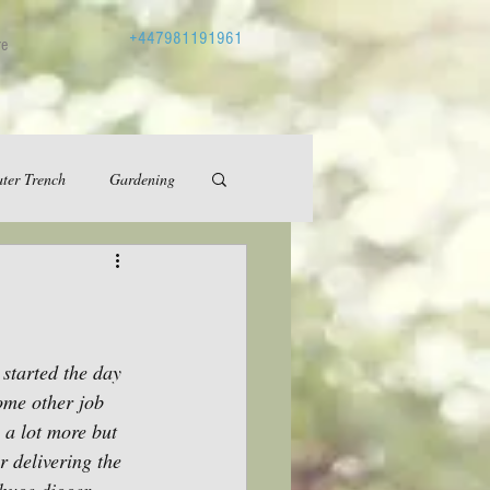
+447981191961
re
ter Trench
Gardening
started the day 
ome other job 
a lot more but 
 delivering the 