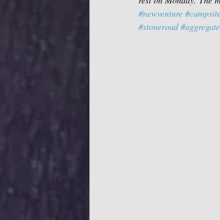
rest on Monday. The ma
#newventure
#campsit
#stoneroad
#aggregate