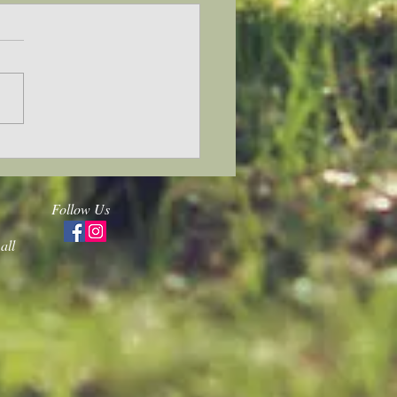
 back and forward
Follow Us
all