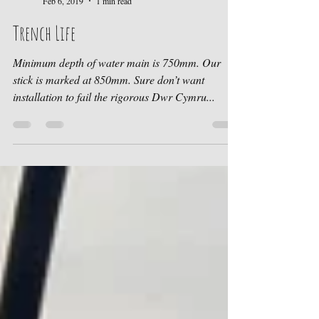
Ruth at Cwtch Cabins
Feb 6, 2019
1 min read
Trench Life
Minimum depth of water main is 750mm. Our
stick is marked at 850mm. Sure don’t want
installation to fail the rigorous Dwr Cymru...