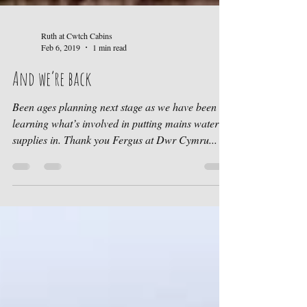
Ruth at Cwtch Cabins
Feb 6, 2019
1 min read
And we’re back
Been ages planning next stage as we have been
learning what’s involved in putting mains water
supplies in. Thank you Fergus at Dwr Cymru...