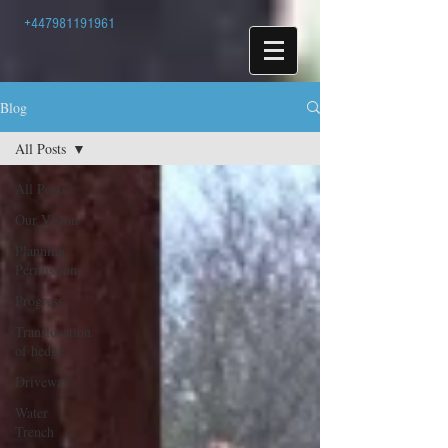
+447981191961
Blog
All Posts
All Posts
Our Vision
Planning
Permission
Progress
Translocation
of hedge
Driveway
Water
Trench