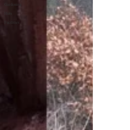
Gardening
Huts
Facilities