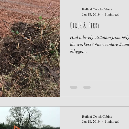
Ruth at Cwtch Cabins
Jan 18, 2019
1 min read
Cider & Perry
Had a lovely visitation from @l
the workers? #newventure #ca
#digger...
Ruth at Cwtch Cabins
Jan 18, 2019
1 min read