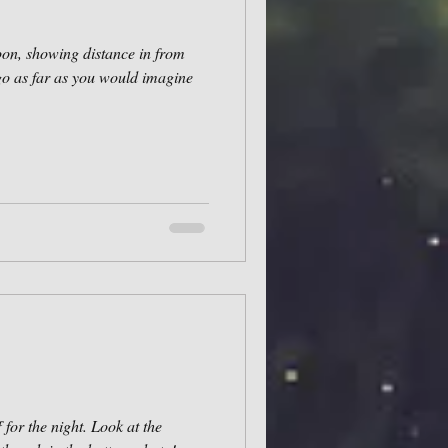
noon, showing distance in from
go as far as you would imagine
for the night. Look at the