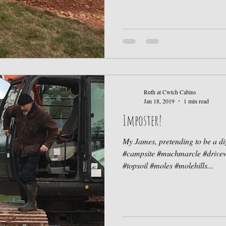
Ruth at Cwtch Cabins
Jan 18, 2019
1 min read
Imposter!
My James, pretending to be a d
#campsite #muchmarcle #drivew
#topsoil #moles #molehills...