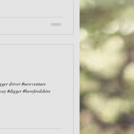
igger driver #newventure
ay #digger #herefordshire