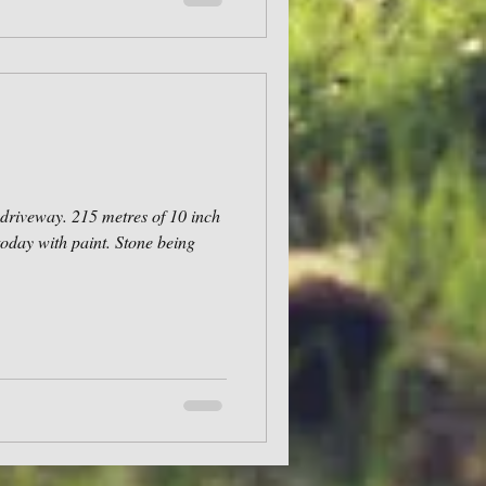
driveway. 215 metres of 10 inch
today with paint. Stone being