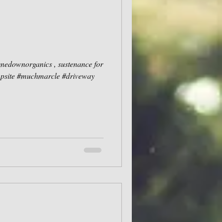
ynedownorganics , sustenance for
mpsite #muchmarcle #driveway