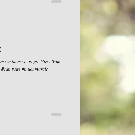
d
e we have yet to go. View from
re #campsite #muchmarcle