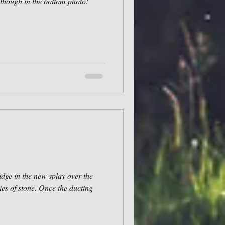
though in the bottom photo!
idge in the new splay over the
ies of stone. Once the ducting