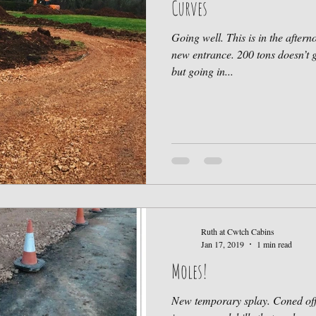
Curves
Going well. This is in the after
new entrance. 200 tons doesn’t 
but going in...
Ruth at Cwtch Cabins
Jan 17, 2019
1 min read
Moles!
New temporary splay. Coned off 