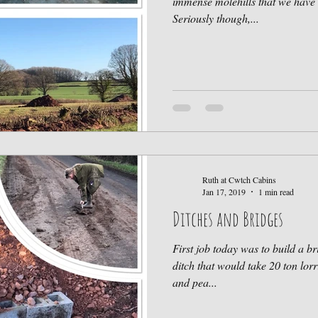
immense molehills that we have 
Seriously though,...
Ruth at Cwtch Cabins
Jan 17, 2019
1 min read
Ditches and Bridges
First job today was to build a br
ditch that would take 20 ton lorr
and pea...