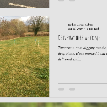
Ruth at Cwtch Cabins
Jan 15, 2019
1 min read
Driveway here we come
Tomorrow, onto digging out the 
deep stone. Have marked it out 
delivered end...