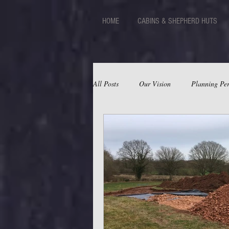
HOME
CABINS & SHEPHERD HUTS
All Posts
Our Vision
Planning Per
Huts
Facilities