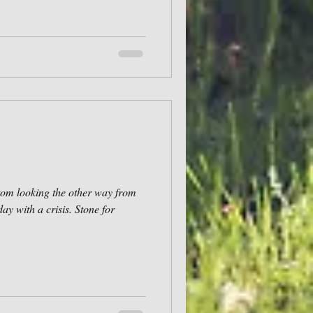
tom looking the other way from
day with a crisis. Stone for