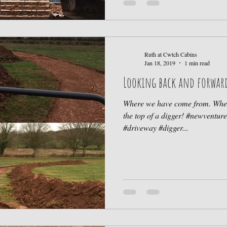
Ruth at Cwtch Cabins
Jan 18, 2019
1 min read
Looking back and forwar
Where we have come from. Wher
the top of a digger! #newventu
#driveway #digger...