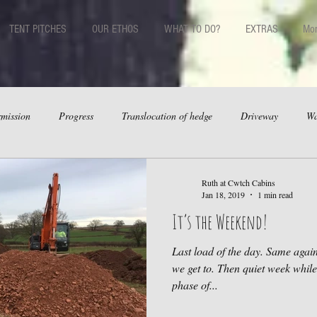
TENT PITCHES
OUR ETHOS
WHAT TO DO?
EXTRAS
Mo
mission
Progress
Translocation of hedge
Driveway
Wa
Ruth at Cwtch Cabins
Jan 18, 2019
1 min read
It’s the Weekend!
Last load of the day. Same aga
we get to. Then quiet week whil
phase of...