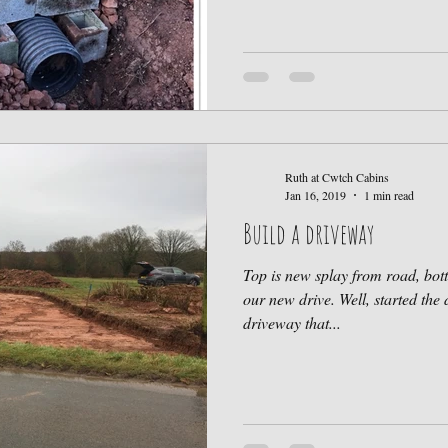
Ruth at Cwtch Cabins
Jan 16, 2019
1 min read
Build a driveway
Top is new splay from road, bot
our new drive. Well, started the 
driveway that...