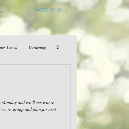
+447981191961
re
ter Trench
Gardening
in Monday and we’ll see where
e we re-group and plan for next