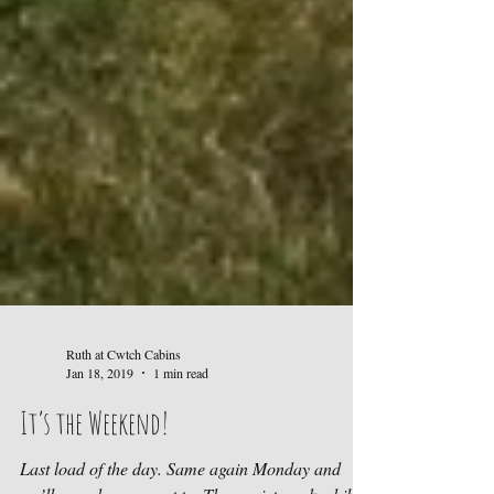
Ruth at Cwtch Cabins
Jan 18, 2019
1 min read
It’s the Weekend!