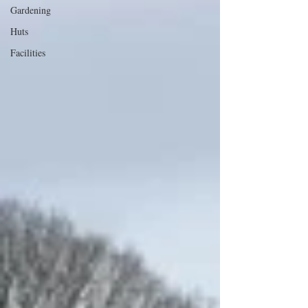
Gardening
Huts
Facilities