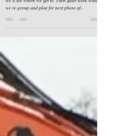
Last load of the day. Same again Monday and
we’ll see where we get to. Then quiet week while
we re-group and plan for next phase of...