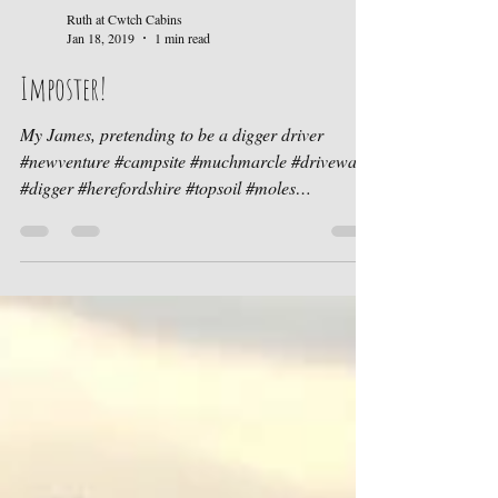
Ruth at Cwtch Cabins
Jan 18, 2019
1 min read
Imposter!
My James, pretending to be a digger driver
#newventure #campsite #muchmarcle #driveway
#digger #herefordshire #topsoil #moles
#molehills...