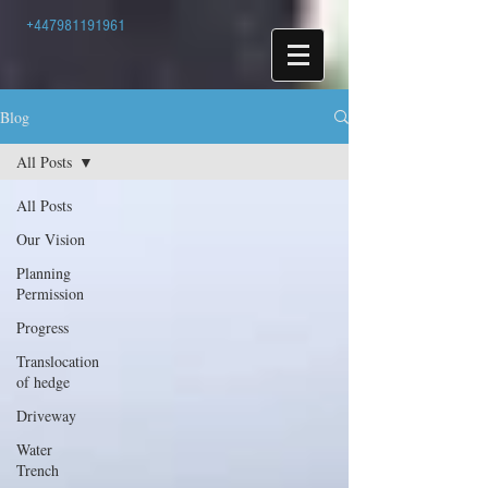
+447981191961
Blog
All Posts
All Posts
Our Vision
Planning
Permission
Progress
Translocation
of hedge
Driveway
Water
Trench