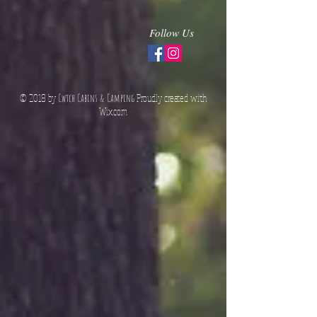
Follow Us
© 2018 by
Cwtch Cabins & Camping
Proudly created with
Wix.co
m