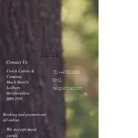
Show More
Contact Us
Cwtch Cabins &
TEL:
+447981191961
Camping
E-MAIL:
Much Marcle
Ledbury
hello@cwtchcabins.com
Herefordshire
HR8 2NN
Booking and payment are
all online.
We accept most
cards.