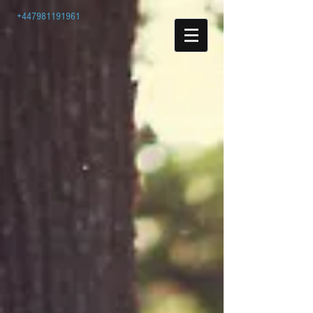
+447981191961