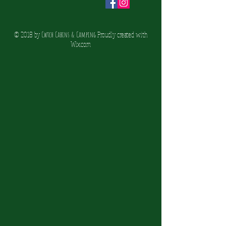
© 2018 by
Cwtch Cabins & Camping
Proudly created with
Wix.co
m