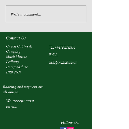
Write a comment...
Contact Us
Cwtch Cabins &
TEL:
+447981191961
Camping
E-MAIL:
Much Marcle
Ledbury
hello@cwtchcabins.com
Herefordshire
HR8 2NN
Booking and payment are
all online.
We accept most
cards.
Follow Us