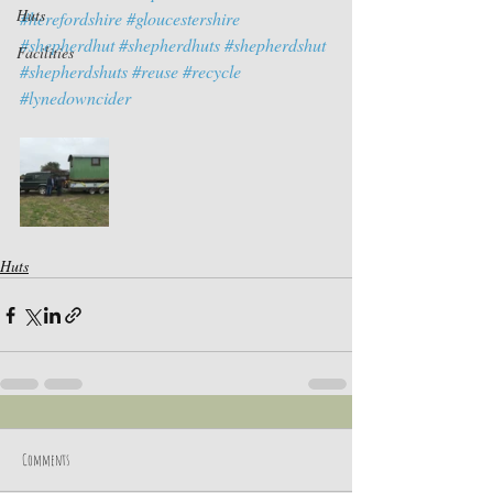
Huts
#herefordshire
#gloucestershire
#shepherdhut
#shepherdhuts
#shepherdshut
Facilities
#shepherdshuts
#reuse
#recycle
#lynedowncider
Huts
Comments