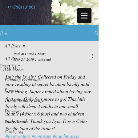
+447981191961
Post
All Posts
Ruth at Cwtch Cabins
All Posts
Mar 24, 2019
1 min read
First Hut
Our Vision
Isn’t she lovely? Collected on Friday and 
Planning Permission
now residing at secret location locally until 
Progress
next spring. Super excited about having our 
first one. Only four more to go! This little 
Translocation of hedge
lovely will sleep 2 adults in one small 
Driveway
double (4 foot x 6 foot) and two children 
underneath. Thank you Lyne Down Cider 
Water Trench
for the loan of the trailer!
Gardening
#newventure
#campsite
#muchmarcle