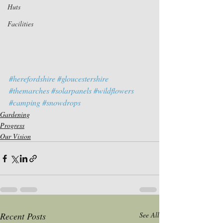
Huts
Facilities
#herefordshire
#gloucestershire
#themarches
#solarpanels
#wildflowers
#camping
#snowdrops
Gardening
Progress
Our Vision
Recent Posts
See All