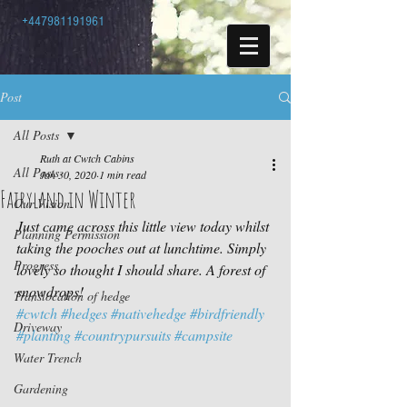
+447981191961
Post
All Posts
Ruth at Cwtch Cabins
All Posts
Jan 30, 2020
1 min read
Fairyland in Winter
Our Vision
Just came across this little view today whilst 
Planning Permission
taking the pooches out at lunchtime. Simply 
Progress
lovely so thought I should share. A forest of 
snowdrops!
Translocation of hedge
#cwtch
#hedges
#nativehedge
#birdfriendly
Driveway
#planting
#countrypursuits
#campsite
Water Trench
Gardening