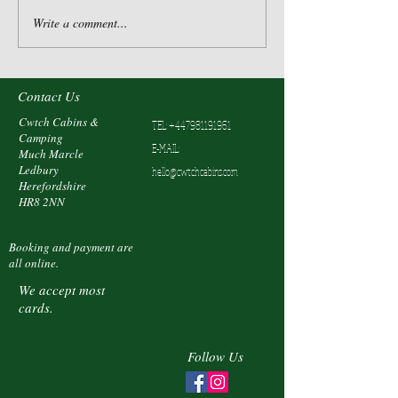
Write a comment...
Contact Us
Cwtch Cabins &
TEL:
+447981191961
Camping
E-MAIL:
Much Marcle
Ledbury
hello@cwtchcabins.com
Herefordshire
HR8 2NN
Booking and payment are
all online.
We accept most
cards.
Follow Us