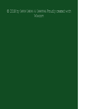
© 2018 by
Cwtch Cabins & Camping
Proudly created with
Wix.co
m