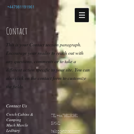
+447981191961
Contact
This is your Contact section paragraph.
Encourage your reader to reach out with
any questions, comments or to take a
different action specific to your site. You can
also click on the contact form to customize
the fields.
Contact Us
Cwtch Cabins &
TEL:
+447981191961
Camping
E-MAIL:
Much Marcle
Ledbury
hello@cwtchcabins.com