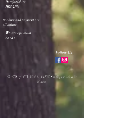
Herefordshire
HR8 2NN
Booking and payment are
all online.
We accept most
cards.
Follow Us
© 2018 by
Cwtch Cabins & Camping
Proudly created with
Wix.co
m