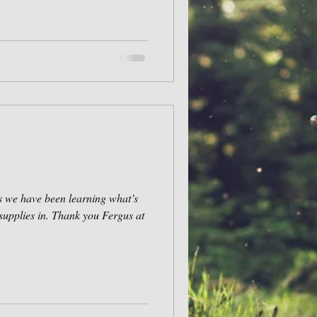
s we have been learning what’s
supplies in. Thank you Fergus at