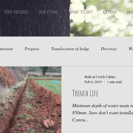
TENT PITCHES
OUR ETHOS
WHAT TO DO?
EXTRAS
Mo
mission
Progress
Translocation of hedge
Driveway
Wa
Ruth at Cwtch Cabins
Feb 6, 2019
1 min read
Trench Life
Minimum depth of water main is 750mm. Our stick is marked 
850mm. Sure don’t want installat
Cymru...