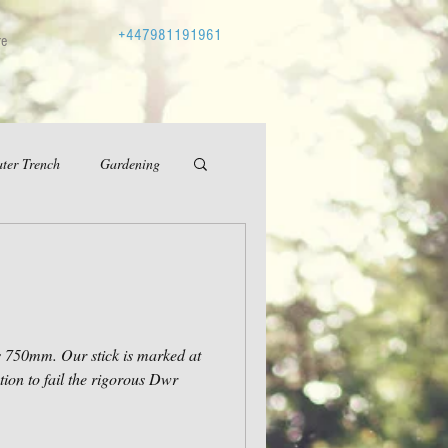
+447981191961
re
ter Trench
Gardening
at
ion to fail the rigorous Dwr