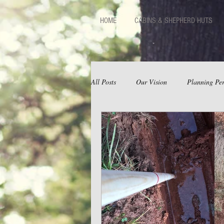
HOME
CABINS & SHEPHERD HUTS
All Posts
Our Vision
Planning Per
Huts
Facilities