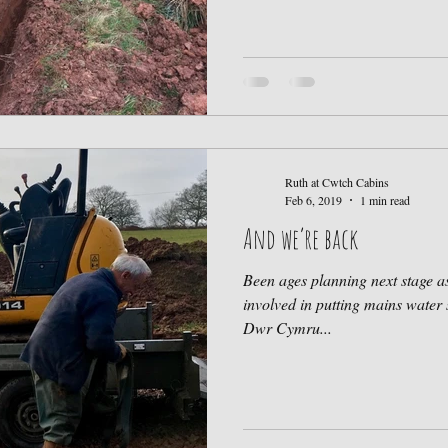
Ruth at Cwtch Cabins
Feb 6, 2019
1 min read
And we’re back
Been ages planning next stage a
involved in putting mains water 
Dwr Cymru...