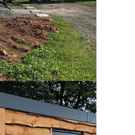
Gardening
Huts
Facilities