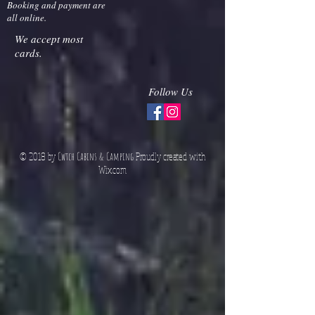
Herefordshire
HR8 2NN
Booking and payment are
all online.
We accept most
cards.
Follow Us
© 2018 by
Cwtch Cabins & Camping
Proudly created with
Wix.co
m