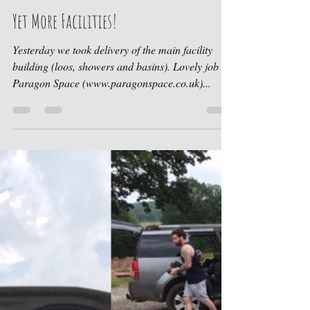
Ruth at Cwtch Cabins
Aug 30, 2019
1 min read
Yet More Facilities!
Yesterday we took delivery of the main facility
building (loos, showers and basins). Lovely job by
Paragon Space (www.paragonspace.co.uk)...