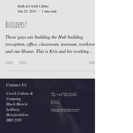
Ruth at Cwtch Cabins
Jun 25, 2019
1 min read
Builders!
These guys are building the Hub building
(reception, office, classroom, tearoom, workroom)
and our House. This is Kris and his working...
Contact Us
Cwtch Cabins &
TEL:
+447981191961
Camping
E-MAIL:
Much Marcle
Ledbury
hello@cwtchcabins.com