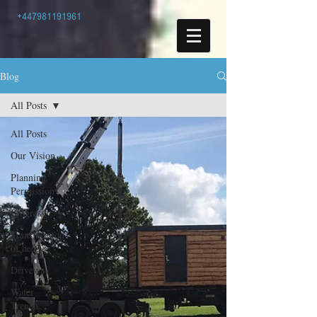
+447981191961
Blog
All Posts
All Posts
Our Vision
Planning
Permission
Progress
Translocation
of hedge
Driveway
Water
Trench