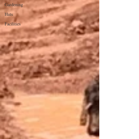
Gardening
Huts
Facilities