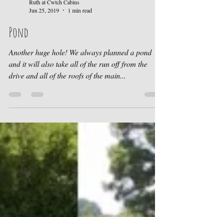
Ruth at Cwtch Cabins
Jun 25, 2019
1 min read
Pond
Another huge hole! We always planned a pond
and it will also take all of the run off from the
drive and all of the roofs of the main...