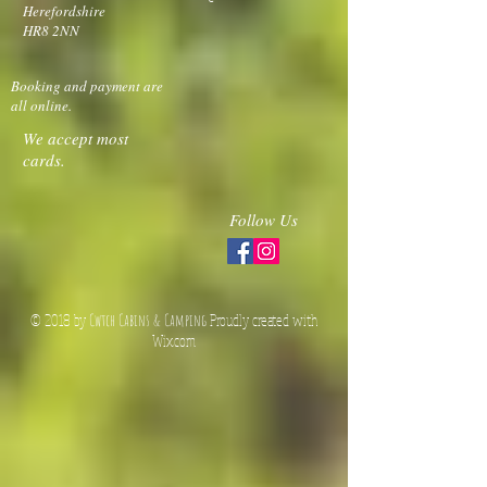
Cwtch Cabins &
TEL:
+447981191961
Camping
E-MAIL:
Much Marcle
Ledbury
hello@cwtchcabins.com
Herefordshire
HR8 2NN
Booking and payment are
all online.
We accept most
cards.
Follow Us
© 2018 by
Cwtch Cabins & Camping
Proudly created with
Wix.co
m