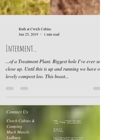
Ruth at Cwtch Cabins
Jun 25, 2019
1 min read
Interment...
...of a Treatment Plant. Biggest hole I’ve ever seen
close up. Until this is up and running we have our
lovely compost loo. This beast...
Contact Us