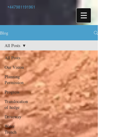
+447981191961
Blog
All Posts
All Posts
Our Vision
Planning
Permission
Progress
Translocation
of hedge
Driveway
Water
Trench