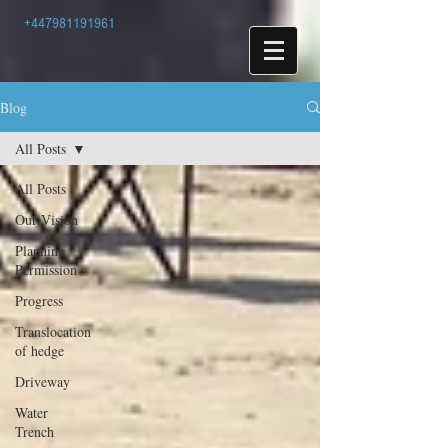
+447981191961
Blog
All Posts
All Posts
Our Vision
Planning
Permission
Progress
Translocation
of hedge
Driveway
Water
Trench