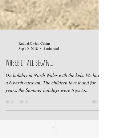
Ruth at Cwtch Cabins
Sep 10, 2018
1 min read
Where it all began...
On holiday in North Wales with the kids. We have
a 6 berth caravan. The children love it and for
years, the Summer holidays were trips to...