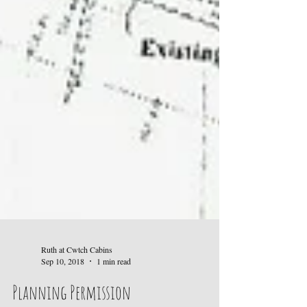
Ruth at Cwtch Cabins