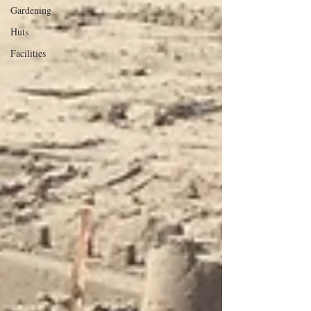
Gardening
Huts
Facilities