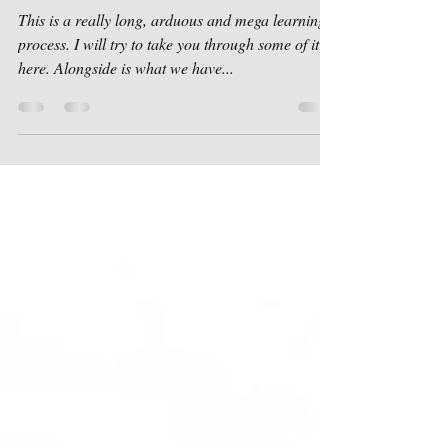
Sep 10, 2018
1 min read
Planning Permission
This is a really long, arduous and mega learning
process. I will try to take you through some of it
here. Alongside is what we have...